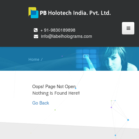
+ 91-9830189898
info@labelholograms.com
Home
/
Oops! Page Not Open
Nothing Is Found Here!!
Go Back