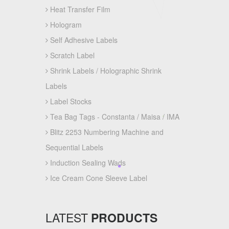
Heat Transfer Film
Hologram
Self Adhesive Labels
Scratch Label
Shrink Labels / Holographic Shrink
Labels
Label Stocks
Tea Bag Tags - Constanta / Maisa / IMA
Blitz 2253 Numbering Machine and
Sequential Labels
Induction Sealing Wads
Ice Cream Cone Sleeve Label
LATEST
PRODUCTS