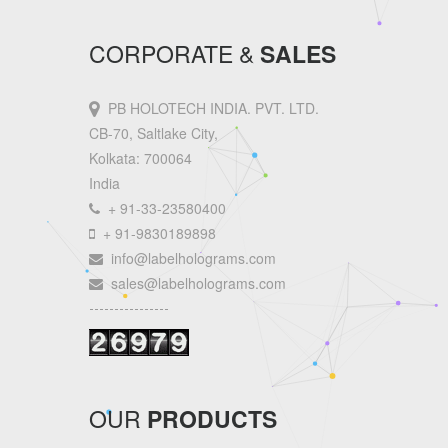
CORPORATE &
SALES
PB HOLOTECH INDIA. PVT. LTD.
CB-70, Saltlake City,
Kolkata: 700064
India
+ 91-33-23580400
+ 91-9830189898
info@labelholograms.com
sales@labelholograms.com
----------------
OUR
PRODUCTS