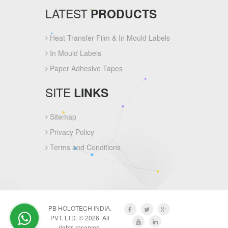
LATEST
PRODUCTS
Heat Transfer Film & In Mould Labels
In Mould Labels
Paper Adhesive Tapes
SITE
LINKS
Sitemap
Privacy Policy
Terms and Conditions
PB HOLOTECH INDIA.
PVT. LTD. © 2026. All
rights reserved.