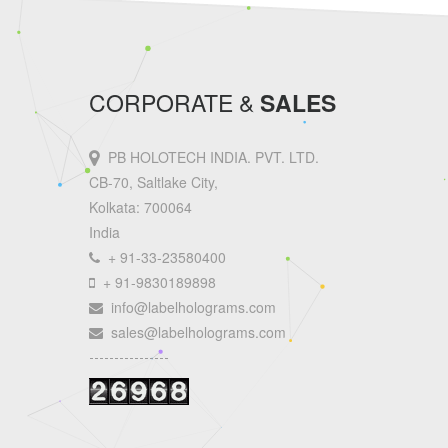
CORPORATE &
SALES
PB HOLOTECH INDIA. PVT. LTD.
CB-70, Saltlake City,
Kolkata: 700064
India
+ 91-33-23580400
+ 91-9830189898
info@labelholograms.com
sales@labelholograms.com
----------------