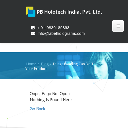
+ 91-9830189898
info@labelholograms.com
Home
/
Blog
/
Things Labeling Can Do To
Your Product
Oops! Page Not Open
Nothing Is Found Here!!
Go Back