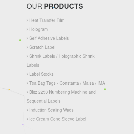
OUR
PRODUCTS
Heat Transfer Film
Hologram
Self Adhesive Labels
Scratch Label
Shrink Labels / Holographic Shrink
Labels
Label Stocks
Tea Bag Tags - Constanta / Maisa / IMA
Blitz 2253 Numbering Machine and
Sequential Labels
Induction Sealing Wads
Ice Cream Cone Sleeve Label