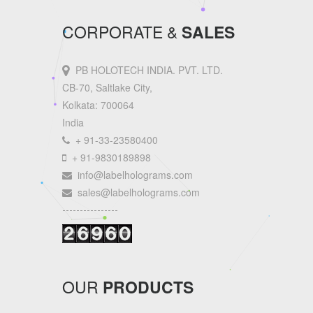
CORPORATE &
SALES
PB HOLOTECH INDIA. PVT. LTD.
CB-70, Saltlake City,
Kolkata: 700064
India
+ 91-33-23580400
+ 91-9830189898
info@labelholograms.com
sales@labelholograms.com
----------------
OUR
PRODUCTS