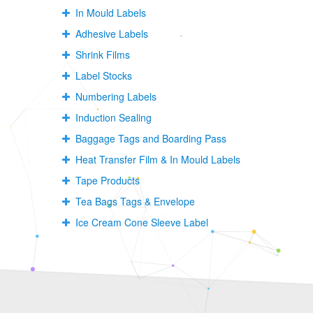
In Mould Labels
Adhesive Labels
Shrink Films
Label Stocks
Numbering Labels
Induction Sealing
Baggage Tags and Boarding Pass
Heat Transfer Film & In Mould Labels
Tape Products
Tea Bags Tags & Envelope
Ice Cream Cone Sleeve Label