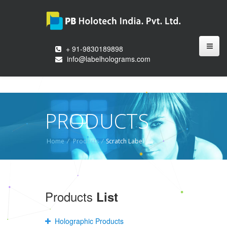
+ 91-9830189898
info@labelholograms.com
PRODUCTS
Home
/
Products
/
Scratch Label
Products
List
Holographic Products