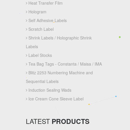
Heat Transfer Film
Hologram
Self Adhesive Labels
Scratch Label
Shrink Labels / Holographic Shrink
Labels
Label Stocks
Tea Bag Tags - Constanta / Maisa / IMA
Blitz 2253 Numbering Machine and
Sequential Labels
Induction Sealing Wads
Ice Cream Cone Sleeve Label
LATEST
PRODUCTS