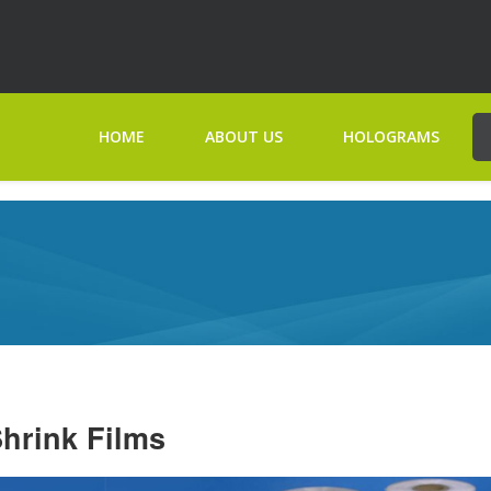
HOME
ABOUT US
HOLOGRAMS
hrink Films