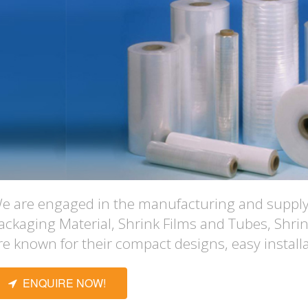
e are engaged in the manufacturing and supplyi
ackaging Material, Shrink Films and Tubes, Shri
re known for their compact designs, easy installa
ENQUIRE NOW!