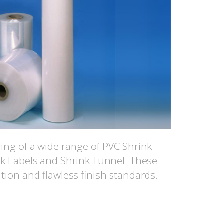
ng of a wide range of PVC Shrink
nk Labels and Shrink Tunnel. These
tion and flawless finish standards.