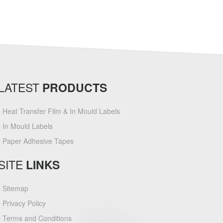
LATEST
PRODUCTS
Heat Transfer Film & In Mould Labels
In Mould Labels
Paper Adhesive Tapes
SITE
LINKS
Sitemap
Privacy Policy
Terms and Conditions