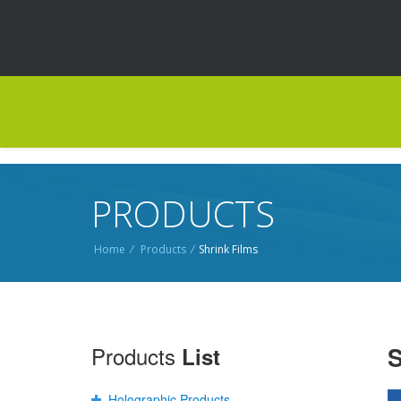
PRODUCTS
Home
/
Products
/
Shrink Films
Products
S
List
Holographic Products