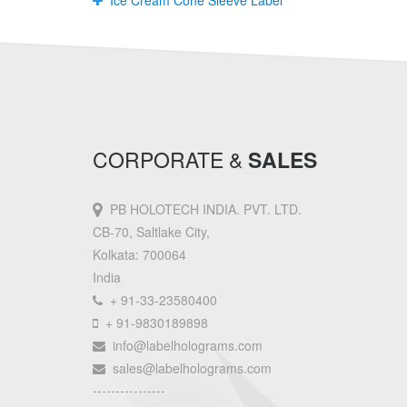
Ice Cream Cone Sleeve Label
CORPORATE &
SALES
PB HOLOTECH INDIA. PVT. LTD.
CB-70, Saltlake City,
Kolkata: 700064
India
+ 91-33-23580400
+ 91-9830189898
info@labelholograms.com
sales@labelholograms.com
----------------