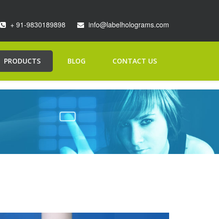
+ 91-9830189898
info@labelholograms.com
PRODUCTS
BLOG
CONTACT US