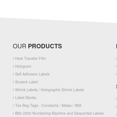
OUR
PRODUCTS
Heat Transfer Film
Hologram
Self Adhesive Labels
Scratch Label
Shrink Labels / Holographic Shrink Labels
Label Stocks
Tea Bag Tags - Constanta / Maisa / IMA
Blitz 2253 Numbering Machine and Sequential Labels