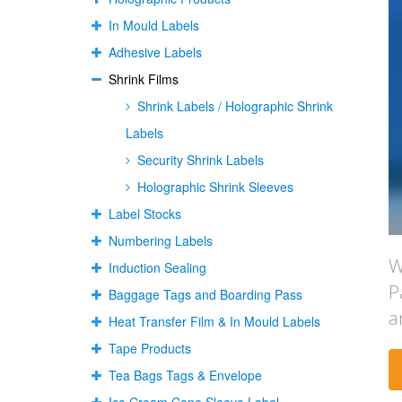
In Mould Labels
Adhesive Labels
Shrink Films
Shrink Labels / Holographic Shrink
Labels
Security Shrink Labels
Holographic Shrink Sleeves
Label Stocks
Numbering Labels
W
Induction Sealing
P
Baggage Tags and Boarding Pass
a
Heat Transfer Film & In Mould Labels
Tape Products
Tea Bags Tags & Envelope