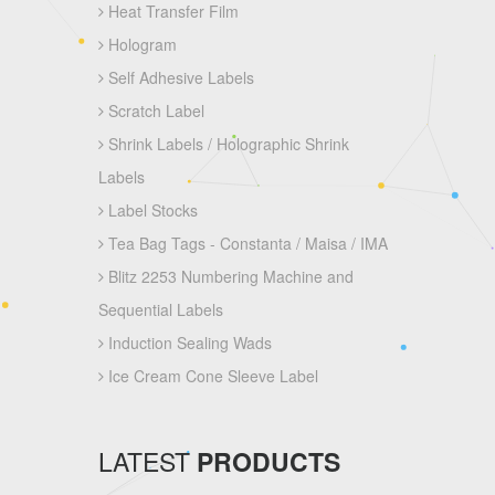
Heat Transfer Film
Hologram
Self Adhesive Labels
Scratch Label
Shrink Labels / Holographic Shrink
Labels
Label Stocks
Tea Bag Tags - Constanta / Maisa / IMA
Blitz 2253 Numbering Machine and
Sequential Labels
Induction Sealing Wads
Ice Cream Cone Sleeve Label
LATEST
PRODUCTS