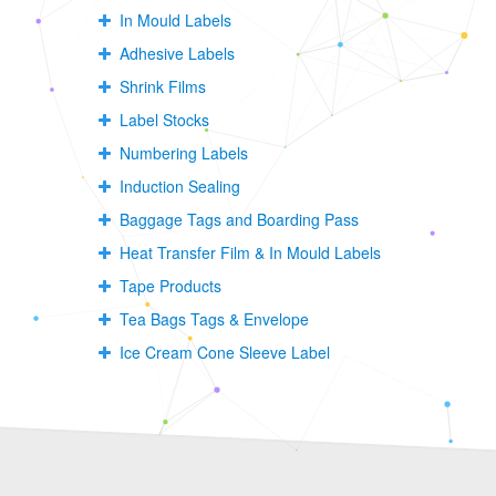
In Mould Labels
Adhesive Labels
Shrink Films
Label Stocks
Numbering Labels
Induction Sealing
Baggage Tags and Boarding Pass
Heat Transfer Film & In Mould Labels
Tape Products
Tea Bags Tags & Envelope
Ice Cream Cone Sleeve Label