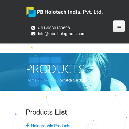
+ 91-9830189898
info@labelholograms.com
PRODUCTS
Home
/
Products
/
Scratch Cards Labels
Products
List
Holographic Products