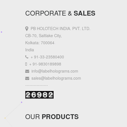
CORPORATE &
SALES
PB HOLOTECH INDIA. PVT. LTD.
CB-70, Saltlake City,
Kolkata: 700064
India
+ 91-33-23580400
+ 91-9830189898
info@labelholograms.com
sales@labelholograms.com
----------------
OUR
PRODUCTS