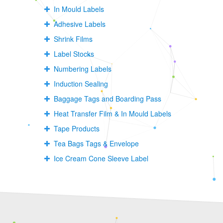
In Mould Labels
Adhesive Labels
Shrink Films
Label Stocks
Numbering Labels
Induction Sealing
Baggage Tags and Boarding Pass
Heat Transfer Film & In Mould Labels
Tape Products
Tea Bags Tags & Envelope
Ice Cream Cone Sleeve Label