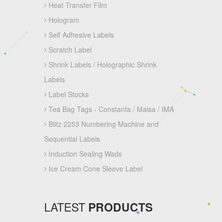
Heat Transfer Film
Hologram
Self Adhesive Labels
Scratch Label
Shrink Labels / Holographic Shrink
Labels
Label Stocks
Tea Bag Tags - Constanta / Maisa / IMA
Blitz 2253 Numbering Machine and
Sequential Labels
Induction Sealing Wads
Ice Cream Cone Sleeve Label
LATEST
PRODUCTS