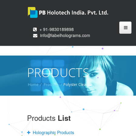
+ 91-9830189898
info@labelholograms.com
PRODUCTS
Home
/
Products
/
Polyster Clear
Products
List
Holographic Products