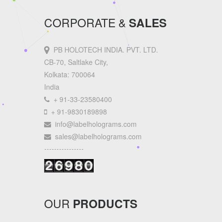
CORPORATE &
SALES
PB HOLOTECH INDIA. PVT. LTD.
CB-70, Saltlake City,
Kolkata: 700064
India
+ 91-33-23580400
+ 91-9830189898
info@labelholograms.com
sales@labelholograms.com
----------------
OUR
PRODUCTS