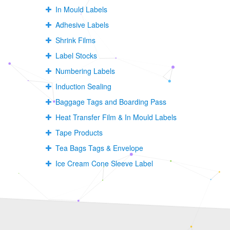
In Mould Labels
Adhesive Labels
Shrink Films
Label Stocks
Numbering Labels
Induction Sealing
Baggage Tags and Boarding Pass
Heat Transfer Film & In Mould Labels
Tape Products
Tea Bags Tags & Envelope
Ice Cream Cone Sleeve Label