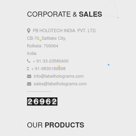
CORPORATE &
SALES
PB HOLOTECH INDIA. PVT. LTD.
CB-70, Saltlake City,
Kolkata: 700064
India
+ 91-33-23580400
+ 91-9830189898
info@labelholograms.com
sales@labelholograms.com
----------------
OUR
PRODUCTS