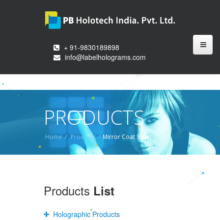
+ 91-9830189898
info@labelholograms.com
PRODUCTS
Home
/
Products
/
Mirror Coat Sheet
Products
List
Holographic Products