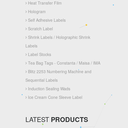
Heat Transfer Film
Hologram
Self Adhesive Labels
Scratch Label
Shrink Labels / Holographic Shrink
Labels
Label Stocks
Tea Bag Tags - Constanta / Maisa / IMA
Blitz 2253 Numbering Machine and
Sequential Labels
Induction Sealing Wads
Ice Cream Cone Sleeve Label
LATEST
PRODUCTS